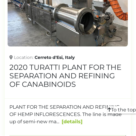
TONNAGE
Location
Cerreto d'Esi, Italy
2020 TURATTI PLANT FOR THE
SEPARATION AND REFINING
OF CANABINOIDS
PLANT FOR THE SEPARATION AND REFINING
To the top
OF HEMP INFLORESCENCES. The line is made
up of semi-new ma...
details