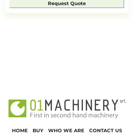
Request Quote
HOME
BUY
WHO WE ARE
CONTACT US