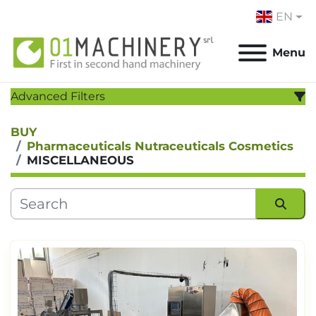
EN
Menu
Advanced Filters
BUY
CATEGORY
:
Pharmaceuticals Nutraceuticals Cosmetics
MISCELLANEOUS
MANUFACTURER
:
MODEL
:
Sort by
YEAR
Apply
Clear