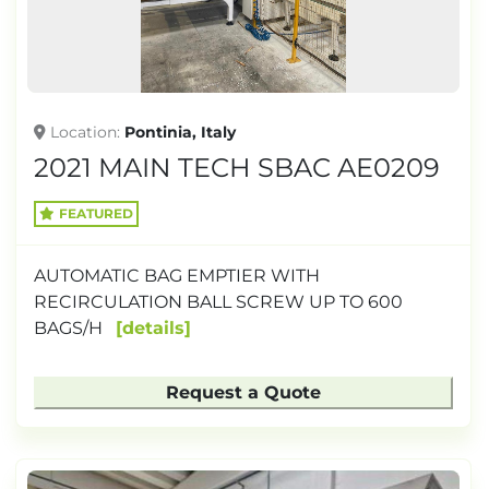
Location
Pontinia, Italy
2021 MAIN TECH SBAC AE0209
FEATURED
AUTOMATIC BAG EMPTIER WITH
RECIRCULATION BALL SCREW UP TO 600
BAGS/H
details
Request a Quote