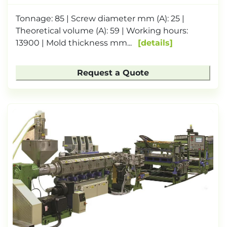
Tonnage: 85 | Screw diameter mm (A): 25 |
Theoretical volume (A): 59 | Working hours:
13900 | Mold thickness mm...
details
Request a Quote