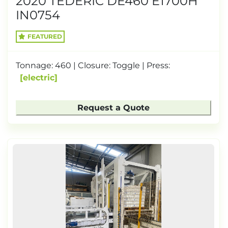
2020 TEDERIC DE460 E1700H
IN0754
FEATURED
Tonnage: 460 | Closure: Toggle | Press:
electric
Request a Quote