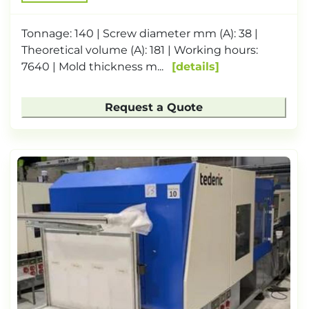
Tonnage: 140 | Screw diameter mm (A): 38 |
Theoretical volume (A): 181 | Working hours:
7640 | Mold thickness m...
details
Request a Quote