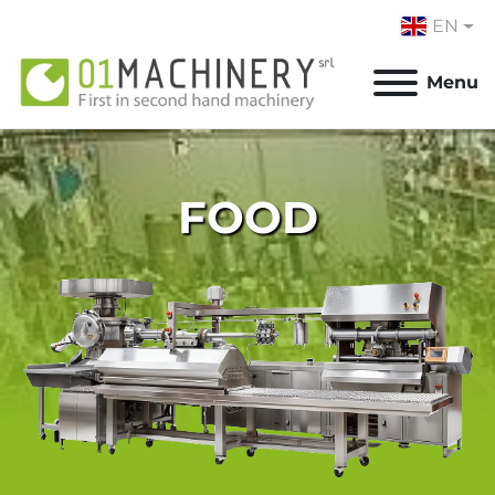
EN
Menu
FOOD