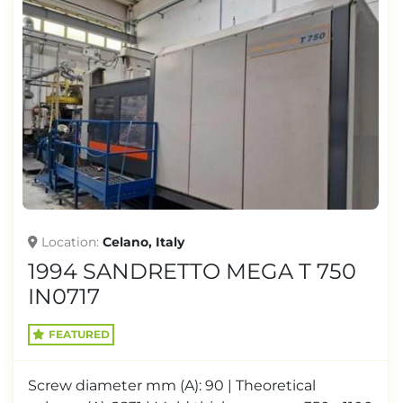
Location
Celano, Italy
1994 SANDRETTO MEGA T 750
IN0717
FEATURED
Screw diameter mm (A): 90 | Theoretical