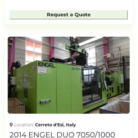
Request a Quote
Location
Cerreto d'Esi, Italy
2014 ENGEL DUO 7050/1000