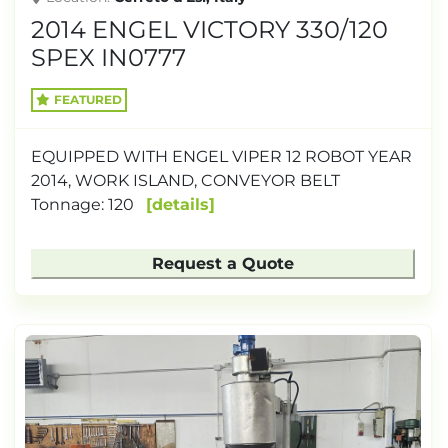
2014 ENGEL VICTORY 330/120
SPEX IN0777
FEATURED
EQUIPPED WITH ENGEL VIPER 12 ROBOT YEAR
2014, WORK ISLAND, CONVEYOR BELT
Tonnage: 120
details
Request a Quote