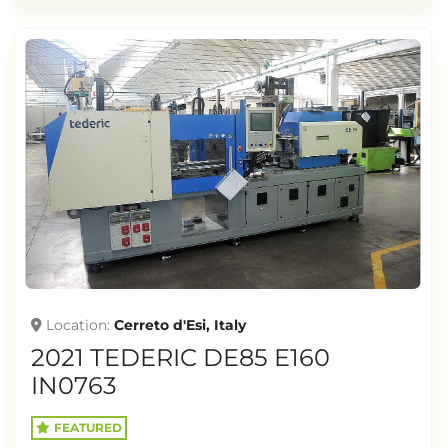
Location
Cerreto d'Esi, Italy
2021 TEDERIC DE85 E160
IN0763
FEATURED