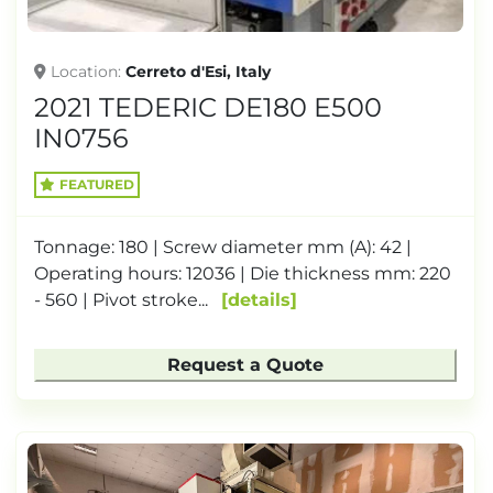
Location
Cerreto d'Esi, Italy
2021 TEDERIC DE180 E500
IN0756
FEATURED
Tonnage: 180 | Screw diameter mm (A): 42 |
Operating hours: 12036 | Die thickness mm: 220
- 560 | Pivot stroke...
details
Request a Quote