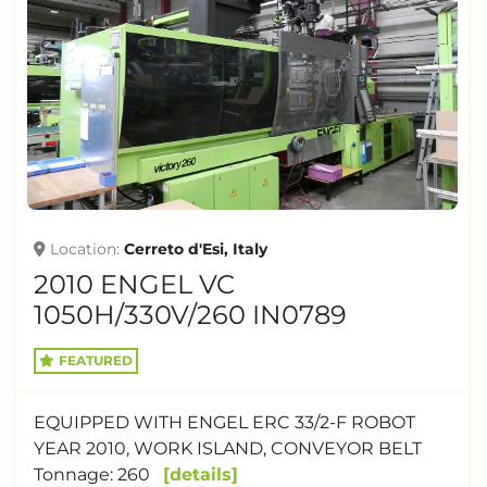
Location
Cerreto d'Esi, Italy
2010 ENGEL VC
1050H/330V/260 IN0789
FEATURED
EQUIPPED WITH ENGEL ERC 33/2-F ROBOT
YEAR 2010, WORK ISLAND, CONVEYOR BELT
Tonnage: 260
details