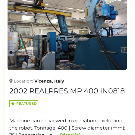
Location
Vicenza, Italy
2002 REALPRES MP 400 IN0818
FEATURED
Machine can be viewed in operation, excluding
the robot. Tonnage: 400 | Screw diameter (mm):