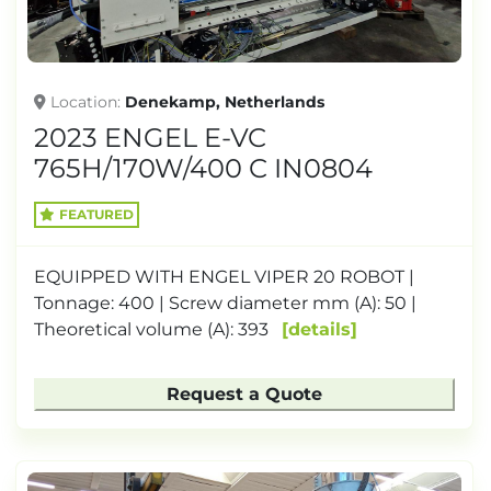
Location
Denekamp, ​​Netherlands
2023 ENGEL E-VC
765H/170W/400 C IN0804
FEATURED
EQUIPPED WITH ENGEL VIPER 20 ROBOT |
Tonnage: 400 | Screw diameter mm (A): 50 |
Theoretical volume (A): 393
details
Request a Quote