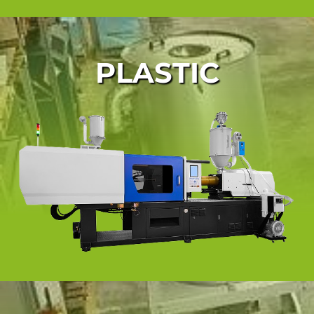
PLASTIC