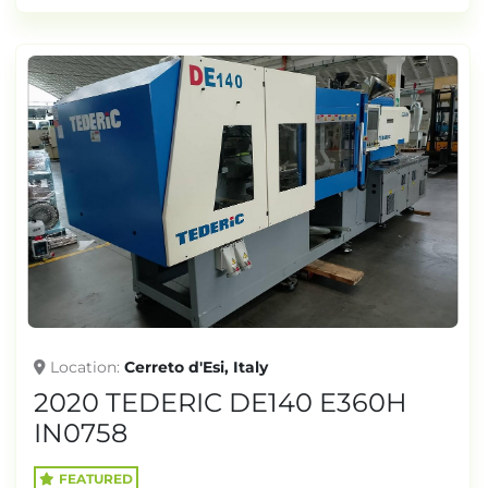
Location
Cerreto d'Esi, Italy
2020 TEDERIC DE140 E360H
IN0758
FEATURED