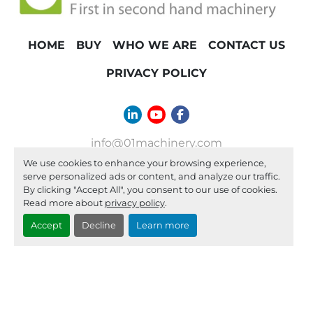
HOME
BUY
WHO WE ARE
CONTACT US
PRIVACY POLICY
linkedin
youtube
facebook
info@01machinery.com
We use cookies to enhance your browsing experience,
Machinio System
website by
Machinio
serve personalized ads or content, and analyze our traffic.
By clicking "Accept All", you consent to our use of cookies.
Manage Cookies
Read more about
privacy policy
.
Accept
Decline
Learn more