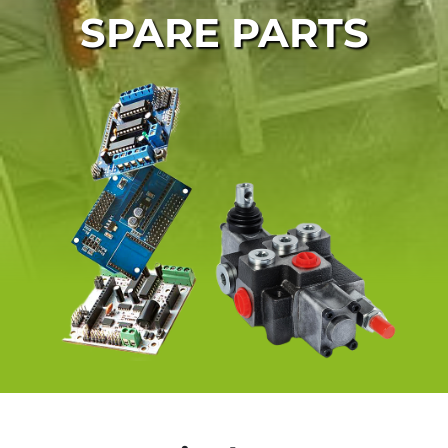
SPARE PARTS