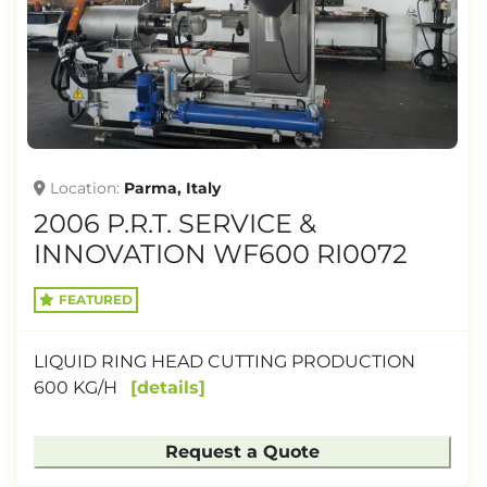
Location
Parma, Italy
2006 P.R.T. SERVICE &
INNOVATION WF600 RI0072
FEATURED
LIQUID RING HEAD CUTTING PRODUCTION
600 KG/H
details
Request a Quote