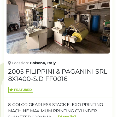
Location
Bolsena, Italy
2005 FILIPPINI & PAGANINI SRL
8X1400-S.D FF0016
FEATURED
8-COLOR GEARLESS STACK FLEXO PRINTING
MACHINE MAXIMUM PRINTING CYLINDER