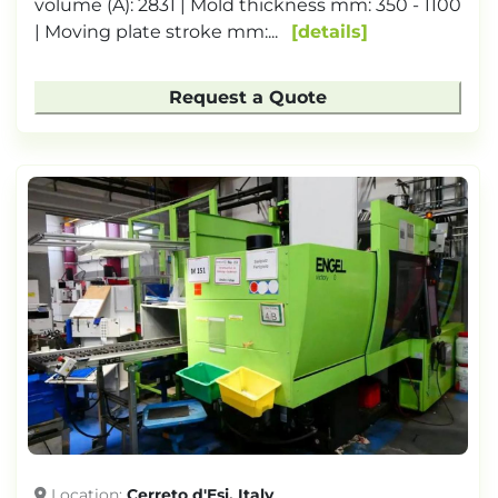
volume (A): 2831 | Mold thickness mm: 350 - 1100
| Moving plate stroke mm:...
details
Request a Quote
Location
Cerreto d'Esi, Italy