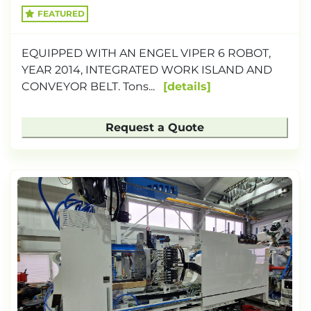
FEATURED
EQUIPPED WITH AN ENGEL VIPER 6 ROBOT,
YEAR 2014, INTEGRATED WORK ISLAND AND
CONVEYOR BELT. Tons...
details
Request a Quote