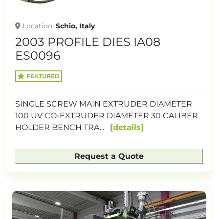
Location
Schio, Italy
2003 PROFILE DIES IA08
ES0096
FEATURED
SINGLE SCREW MAIN EXTRUDER DIAMETER
100 UV CO-EXTRUDER DIAMETER 30 CALIBER
HOLDER BENCH TRA...
details
Request a Quote