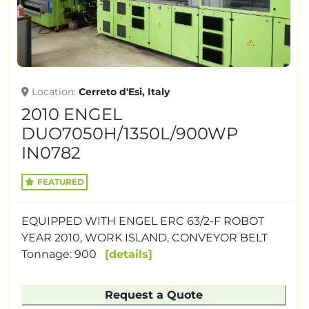
Location
Cerreto d'Esi, Italy
2010 ENGEL
DUO7050H/1350L/900WP
IN0782
FEATURED
EQUIPPED WITH ENGEL ERC 63/2-F ROBOT
YEAR 2010, WORK ISLAND, CONVEYOR BELT
Tonnage: 900
details
Request a Quote