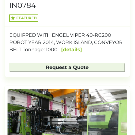
IN0784
FEATURED
EQUIPPED WITH ENGEL VIPER 40-RC200
ROBOT YEAR 2014, WORK ISLAND, CONVEYOR
BELT Tonnage: 1000
details
Request a Quote