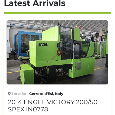
Latest Arrivals
Location
Cerreto d'Esi, Italy
2014 ENGEL VICTORY 200/50
SPEX IN0778