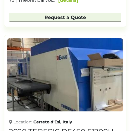
75 | Theoretical vol...
details
Request a Quote
Location
Cerreto d'Esi, Italy