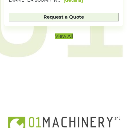
DIAMETER 900MM N...
details
Request a Quote
View All