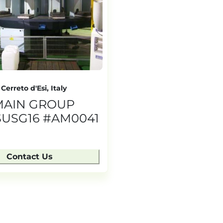
Cerreto d'Esi, Italy
MAIN GROUP
USG16 #AM0041
Contact Us