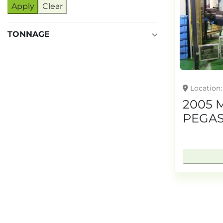
Apply
Clear
TONNAGE
Location
2005 
PEGAS