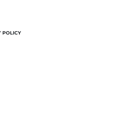
Y POLICY