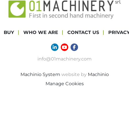
BUY
WHO WE ARE
CONTACT US
PRIVAC
linkedin
youtube
facebook
info@01machinery.com
Machinio System
website by
Machinio
Manage Cookies