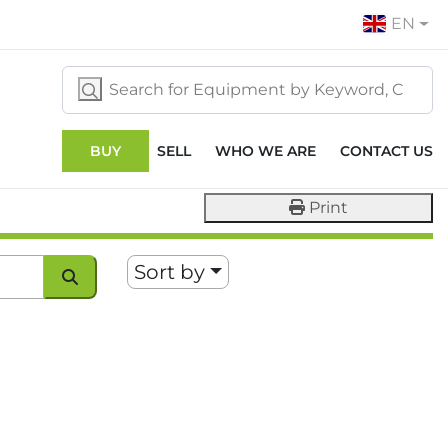
EN
BUY
SELL
WHO WE ARE
CONTACT US
Print
Sort by