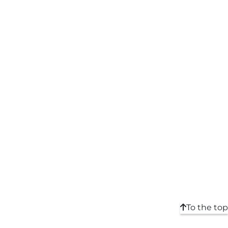
To the top