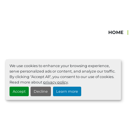
HOME
We use cookies to enhance your browsing experience,
serve personalized ads or content, and analyze our traffic.
By clicking "Accept All", you consent to our use of cookies.
Read more about
privacy policy
.
Accept
Decline
Learn more