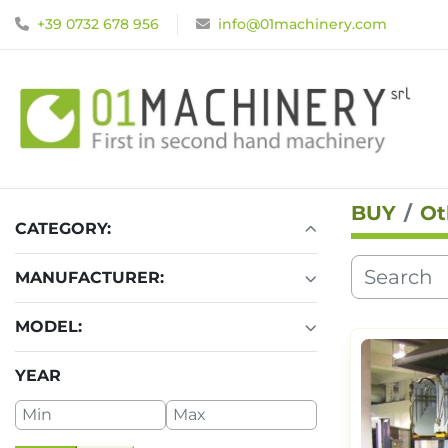
+39 0732 678 956
info@01machinery.com
BUY
Ot
CATEGORY
:
MANUFACTURER
:
MODEL
:
YEAR