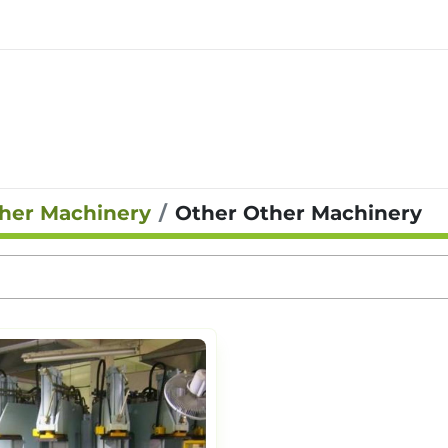
her Machinery
Other Other Machinery