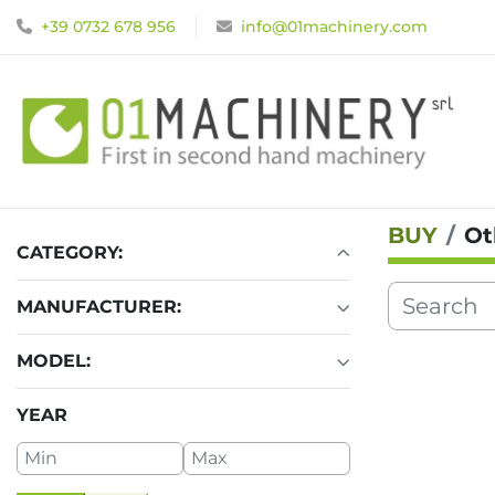
+39 0732 678 956
info@01machinery.com
BUY
Ot
CATEGORY
:
MANUFACTURER
:
MODEL
:
YEAR