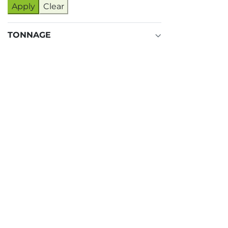
Apply
Clear
TONNAGE