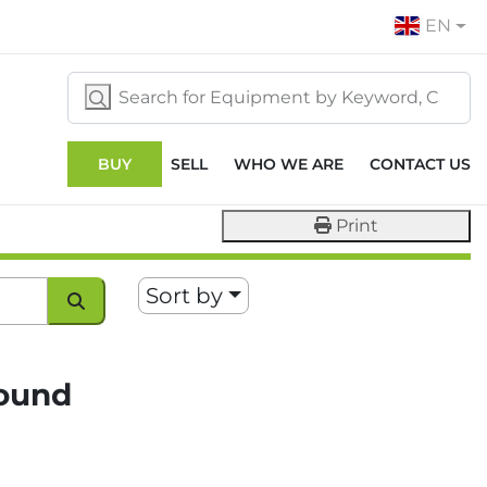
EN
BUY
SELL
WHO WE ARE
CONTACT US
Print
Sort by
found