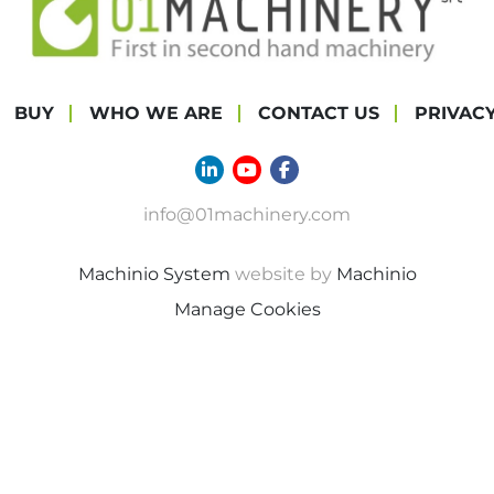
BUY
WHO WE ARE
CONTACT US
PRIVAC
linkedin
youtube
facebook
info@01machinery.com
Machinio System
website by
Machinio
Manage Cookies