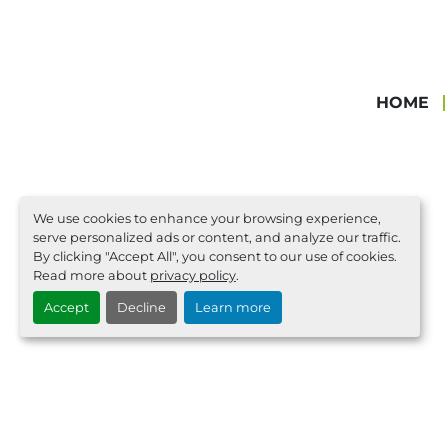
HOME
We use cookies to enhance your browsing experience,
serve personalized ads or content, and analyze our traffic.
By clicking "Accept All", you consent to our use of cookies.
Read more about
privacy policy
.
Accept
Decline
Learn more