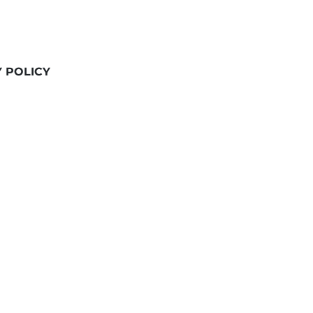
Y POLICY