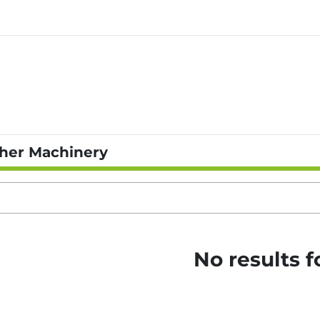
her Machinery
No results 