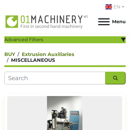
EN
Menu
Advanced Filters
BUY
Extrusion Auxiliaries
CATEGORY
:
MISCELLANEOUS
MANUFACTURER
:
MODEL
:
Sort by
YEAR
Apply
Clear