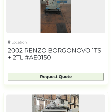
TONNAGE
Location
2002 RENZO BORGONOVO 1TS
+ 2TL #AE0150
Request Quote