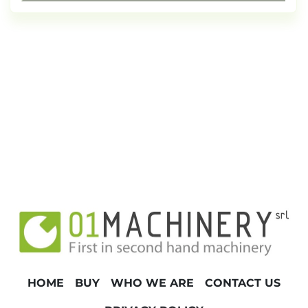
HOME
BUY
WHO WE ARE
CONTACT US