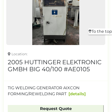
To the top
Location
2005 HUTTINGER ELEKTRONIC
GMBH BIG 40/100 #AE0105
TIG WELDING GENERATOR AIXCON
FORMING/REWELDING PART
details
Request Quote