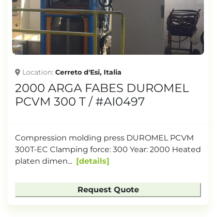
TONNAGE
Location
Cerreto d'Esi, Italia
2000 ARGA FABES DUROMEL
PCVM 300 T / #AI0497
Compression molding press DUROMEL PCVM
300T-EC Clamping force: 300 Year: 2000 Heated
platen dimen...
details
Request Quote