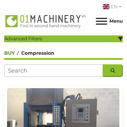
EN
Menu
Advanced Filters
BUY
Compression
CATEGORY
:
MANUFACTURER
:
Sort by
MODEL
:
YEAR
Apply
Clear