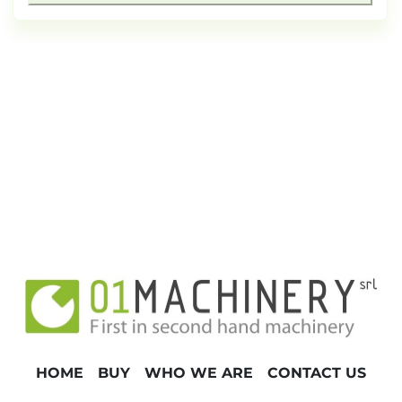
HOME
BUY
WHO WE ARE
CONTACT US