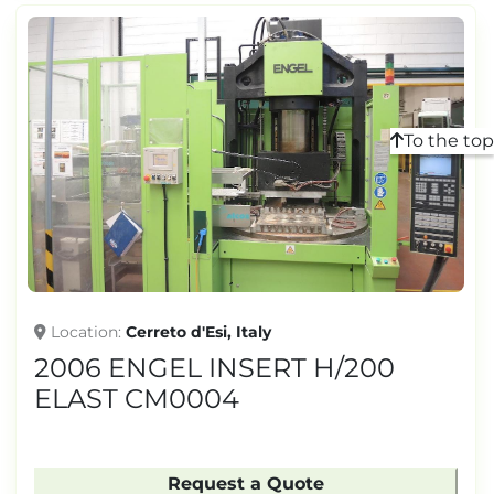
To the top
Location
Cerreto d'Esi, Italy
2006 ENGEL INSERT H/200
ELAST CM0004
Request a Quote