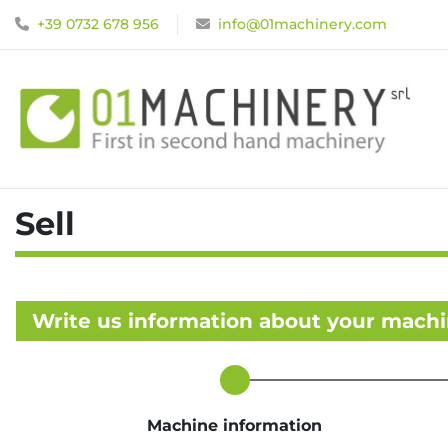
+39 0732 678 956
info@01machinery.com
Sell
Write us information about your mach
Machine information