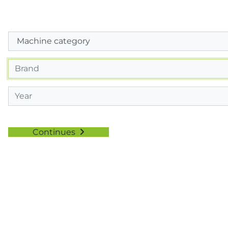
Continues