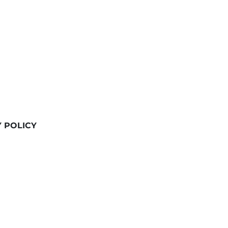
Y POLICY