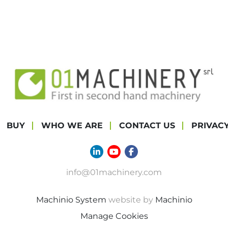
BUY
WHO WE ARE
CONTACT US
PRIVAC
linkedin
youtube
facebook
info@01machinery.com
Machinio System
website by
Machinio
Manage Cookies