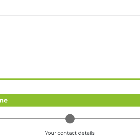
ine
Your contact details