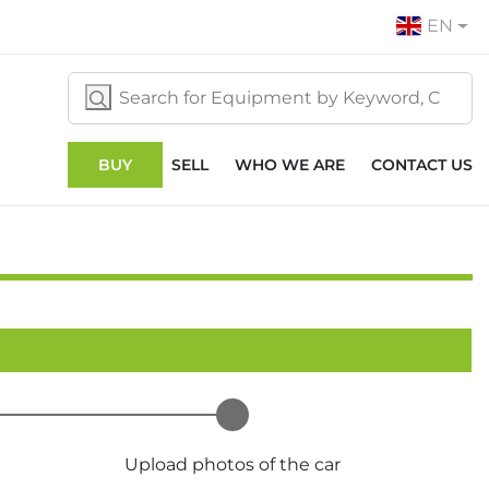
EN
BUY
SELL
WHO WE ARE
CONTACT US
Upload photos of the car