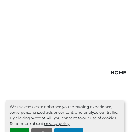
HOME
We use cookies to enhance your browsing experience,
serve personalized ads or content, and analyze our traffic.
By clicking "Accept All", you consent to our use of cookies.
Read more about
privacy policy
.