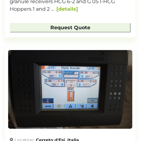
granule receivers HCG 6-2 and G 05 I-HCG
Hoppers 1 and 2 ...
details
Request Quote
Location
Cerreto d'Esi, Italia