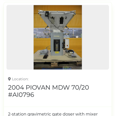
Location
2004 PIOVAN MDW 70/20
#AI0796
2-station gravimetric gate doser with mixer