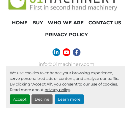
HOME
BUY
WHO WE ARE
CONTACT US
PRIVACY POLICY
linkedin
youtube
facebook
info@01machinery.com
We use cookies to enhance your browsing experience,
Machinio System
website by
Machinio
serve personalized ads or content, and analyze our traffic.
By clicking "Accept All", you consent to our use of cookies.
Manage Cookies
Read more about
privacy policy
.
Accept
Decline
Learn more