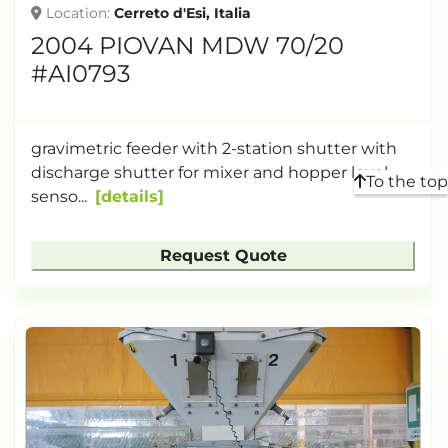
Location
Cerreto d'Esi, Italia
2004 PIOVAN MDW 70/20
#AI0793
gravimetric feeder with 2-station shutter with
discharge shutter for mixer and hopper level
To the top
senso...
details
Request Quote