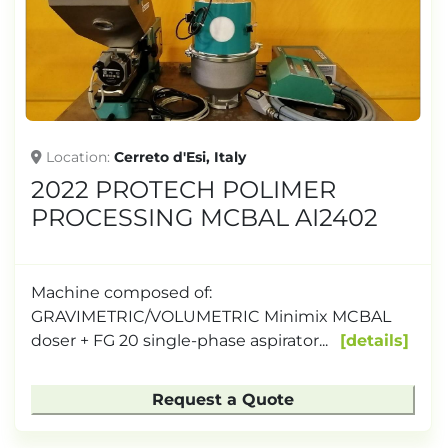
Location
Cerreto d'Esi, Italy
2022 PROTECH POLIMER
PROCESSING MCBAL AI2402
Machine composed of:
GRAVIMETRIC/VOLUMETRIC Minimix MCBAL
doser + FG 20 single-phase aspirator...
details
Request a Quote