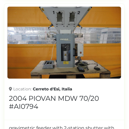
Location
Cerreto d'Esi, Italia
2004 PIOVAN MDW 70/20
#AI0794
gravimetric feeder with 2-station shutter with