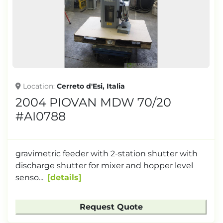
Location
Cerreto d'Esi, Italia
2004 PIOVAN MDW 70/20
#AI0788
gravimetric feeder with 2-station shutter with
discharge shutter for mixer and hopper level
senso...
details
Request Quote