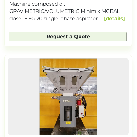
Machine composed of:
GRAVIMETRIC/VOLUMETRIC Minimix MCBAL
doser + FG 20 single-phase aspirator...
details
Request a Quote