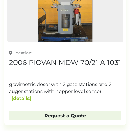
Location
2006 PIOVAN MDW 70/21 AI1031
gravimetric doser with 2 gate stations and 2
auger stations with hopper level sensor...
details
Request a Quote