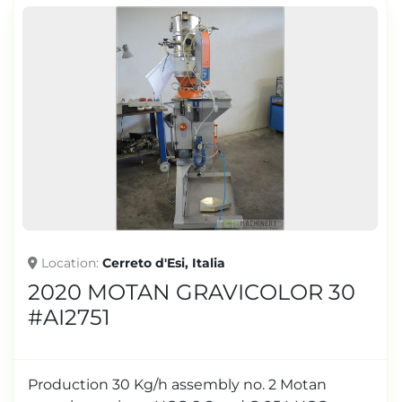
Location
Cerreto d'Esi, Italia
2020 MOTAN GRAVICOLOR 30
#AI2751
Production 30 Kg/h assembly no. 2 Motan