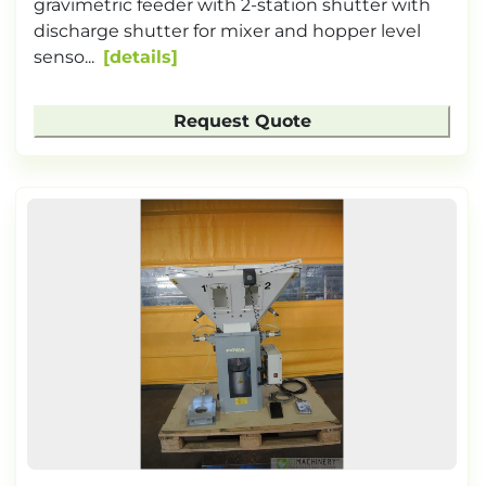
gravimetric feeder with 2-station shutter with
discharge shutter for mixer and hopper level
senso...
details
Request Quote