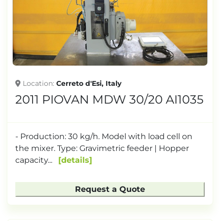
TONNAGE
Location
Cerreto d'Esi, Italy
2011 PIOVAN MDW 30/20 AI1035
- Production: 30 kg/h. Model with load cell on
the mixer. Type: Gravimetric feeder | Hopper
capacity...
details
Request a Quote