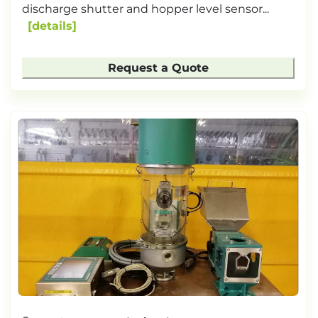
discharge shutter and hopper level sensor...
details
Request a Quote