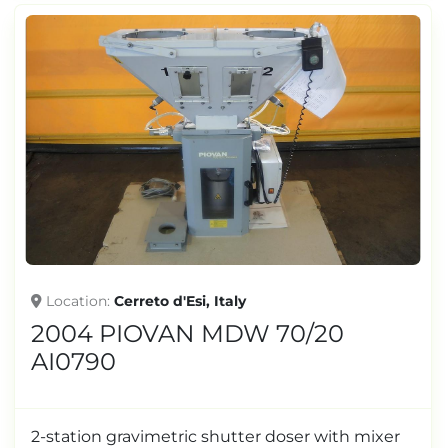
Location
Cerreto d'Esi, Italy
2004 PIOVAN MDW 70/20
AI0790
2-station gravimetric shutter doser with mixer