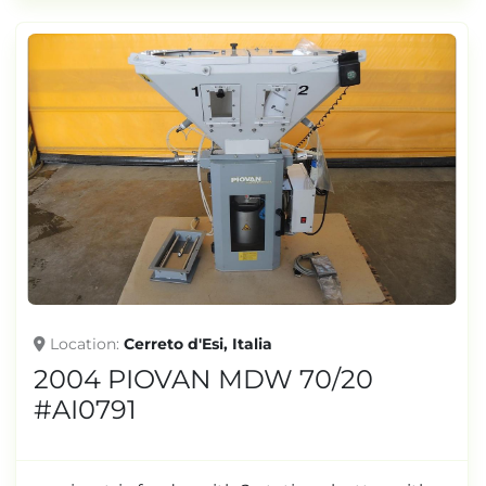
Location
Cerreto d'Esi, Italia
2004 PIOVAN MDW 70/20
#AI0791