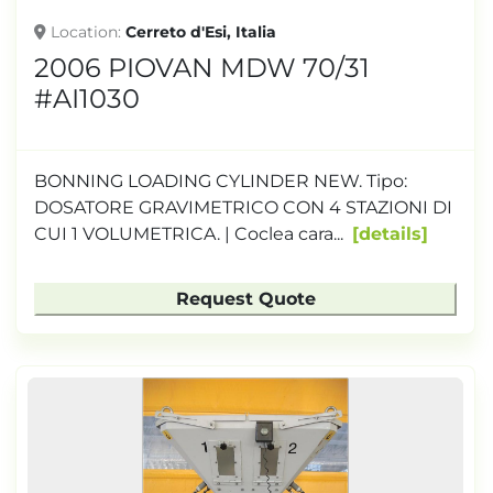
Location
Cerreto d'Esi, Italia
2006 PIOVAN MDW 70/31
#AI1030
BONNING LOADING CYLINDER NEW. Tipo:
DOSATORE GRAVIMETRICO CON 4 STAZIONI DI
CUI 1 VOLUMETRICA. | Coclea cara...
details
Request Quote