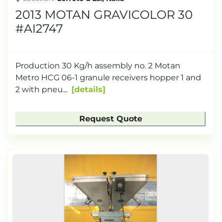
2013 MOTAN GRAVICOLOR 30
#AI2747
Production 30 Kg/h assembly no. 2 Motan
Metro HCG 06-1 granule receivers hopper 1 and
2 with pneu...
details
Request Quote