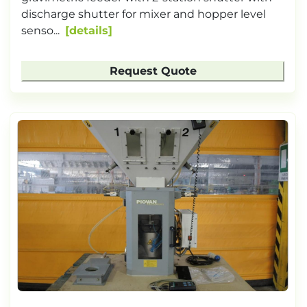
discharge shutter for mixer and hopper level
senso...
details
Request Quote