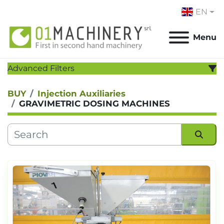
EN
Menu
Advanced Filters
BUY
Injection Auxiliaries
CATEGORY
:
GRAVIMETRIC DOSING MACHINES
MANUFACTURER
:
MODEL
:
Sort by
YEAR
Apply
Clear