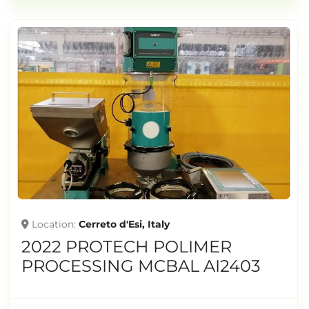
Location
Cerreto d'Esi, Italy
2022 PROTECH POLIMER
PROCESSING MCBAL AI2403