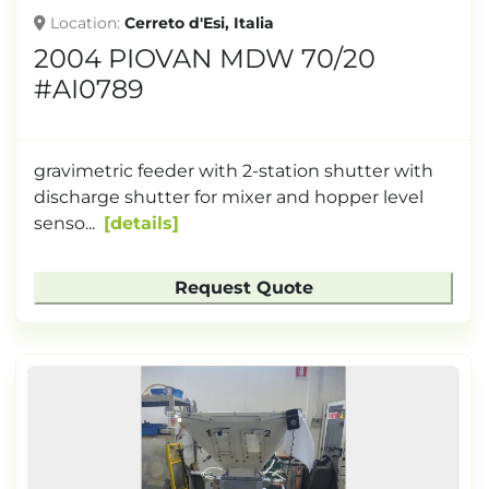
Location
Cerreto d'Esi, Italia
2004 PIOVAN MDW 70/20
#AI0789
gravimetric feeder with 2-station shutter with
discharge shutter for mixer and hopper level
senso...
details
Request Quote