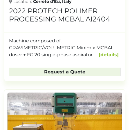
Location
Cerreto d'Esi, Italy
2022 PROTECH POLIMER
PROCESSING MCBAL AI2404
Machine composed of:
GRAVIMETRIC/VOLUMETRIC Minimix MCBAL
doser + FG 20 single-phase aspirator...
details
Request a Quote