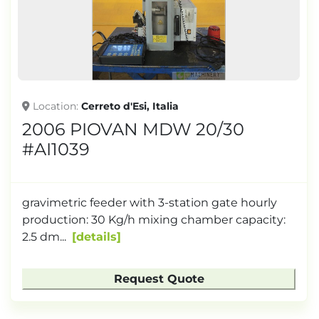
Location
Cerreto d'Esi, Italia
2006 PIOVAN MDW 20/30
#AI1039
gravimetric feeder with 3-station gate hourly
production: 30 Kg/h mixing chamber capacity:
2.5 dm...
details
Request Quote