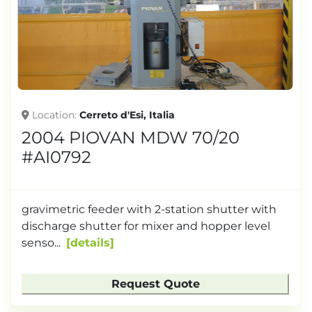
Location
Cerreto d'Esi, Italia
2004 PIOVAN MDW 70/20
#AI0792
gravimetric feeder with 2-station shutter with
discharge shutter for mixer and hopper level
senso...
details
Request Quote