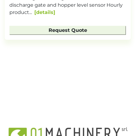
discharge gate and hopper level sensor Hourly
product...
details
Request Quote