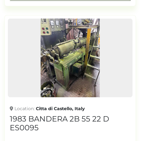
Location
Citta di Castello, Italy
1983 BANDERA 2B 55 22 D
ES0095