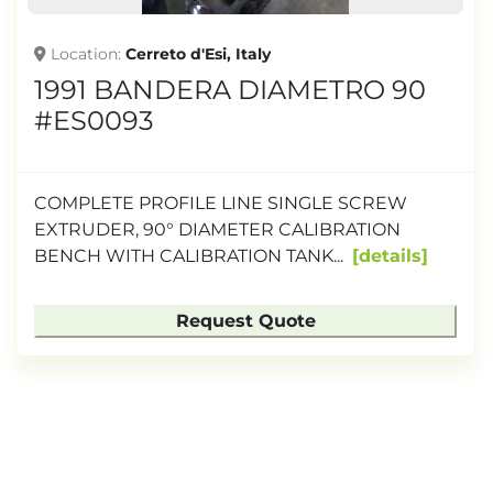
Location
Cerreto d'Esi, Italy
1991 BANDERA DIAMETRO 90
#ES0093
COMPLETE PROFILE LINE SINGLE SCREW
EXTRUDER, 90° DIAMETER CALIBRATION
BENCH WITH CALIBRATION TANK...
details
Request Quote