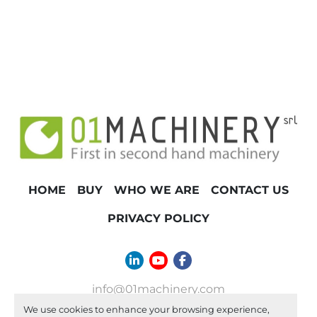
HOME
BUY
WHO WE ARE
CONTACT US
PRIVACY POLICY
linkedin
youtube
facebook
info@01machinery.com
We use cookies to enhance your browsing experience,
Machinio System
website by
Machinio