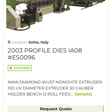
TONNAGE
Location
Schio, Italy
2003 PROFILE DIES IA08
#ES0096
FEATURED
MAIN DIAMOND-WUST MONOVITE EXTRUDER
100 UV DIAMETER EXTRUDER 30 CALIBER
HOLDER BENCH 12 ROLL FEED...
details
Request Quote