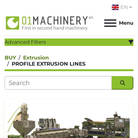
EN
Menu
Advanced Filters
BUY
Extrusion
CATEGORY
:
PROFILE EXTRUSION LINES
MANUFACTURER
:
MODEL
:
Sort by
YEAR
Apply
Clear