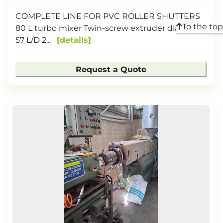
COMPLETE LINE FOR PVC ROLLER SHUTTERS
To the top
80 L turbo mixer Twin-screw extruder diameter
57 L/D 2...
details
Request a Quote