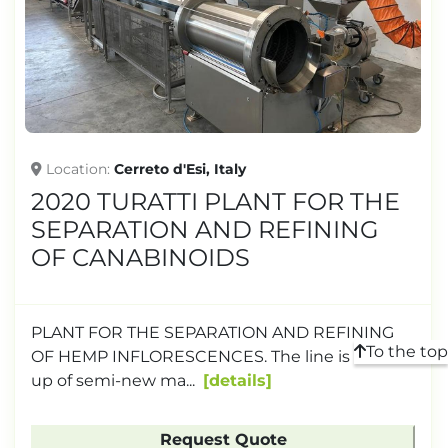
TONNAGE
Location
Cerreto d'Esi, Italy
2020 TURATTI PLANT FOR THE
SEPARATION AND REFINING
OF CANABINOIDS
PLANT FOR THE SEPARATION AND REFINING
To the top
OF HEMP INFLORESCENCES. The line is made
up of semi-new ma...
details
Request Quote