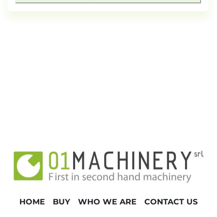
HOME
BUY
WHO WE ARE
CONTACT US