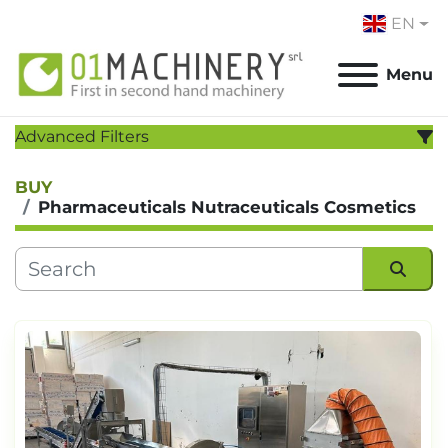
EN
Menu
Advanced Filters
BUY
CATEGORY
:
Pharmaceuticals Nutraceuticals Cosmetics
MANUFACTURER
:
MODEL
:
Sort by
YEAR
Apply
Clear