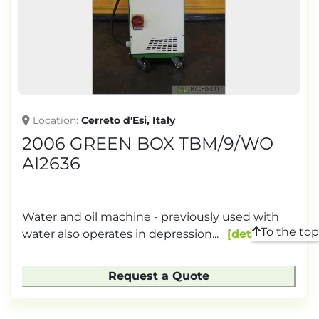
TONNAGE
Location
Cerreto d'Esi, Italy
2006 GREEN BOX TBM/9/WO
AI2636
Water and oil machine - previously used with
To the top
water also operates in depression...
details
Request a Quote