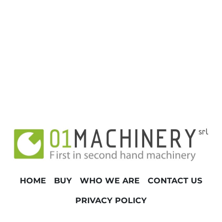
HOME
BUY
WHO WE ARE
CONTACT US
PRIVACY POLICY