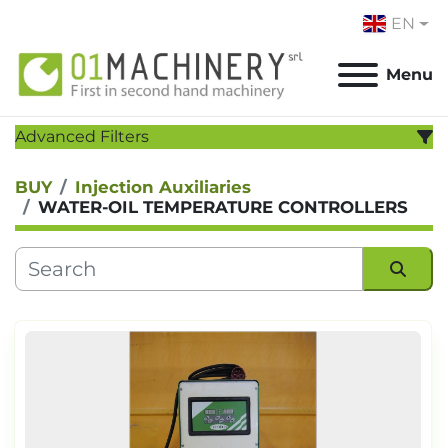
EN
Menu
Advanced Filters
BUY
Injection Auxiliaries
CATEGORY
:
WATER-OIL TEMPERATURE CONTROLLERS
MANUFACTURER
:
MODEL
:
Sort by
YEAR
Apply
Clear