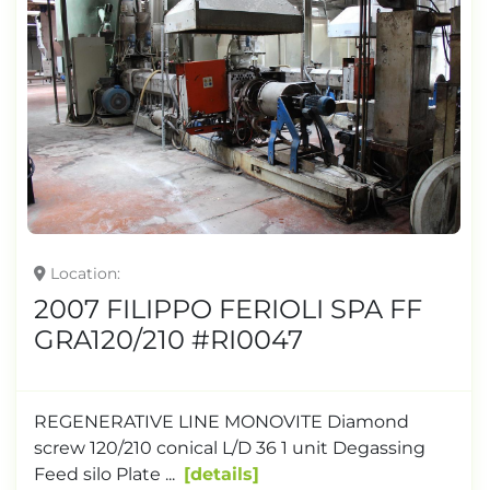
Location
2007 FILIPPO FERIOLI SPA FF
GRA120/210 #RI0047
REGENERATIVE LINE MONOVITE Diamond
screw 120/210 conical L/D 36 1 unit Degassing
Feed silo Plate ...
details