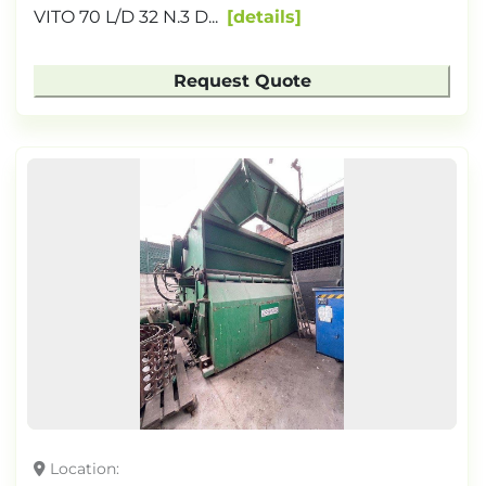
VITO 70 L/D 32 N.3 D...
details
Request Quote
Location