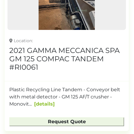
Location
2021 GAMMA MECCANICA SPA
GM 125 COMPAC TANDEM
#RI0061
Plastic Recycling Line Tandem - Conveyor belt
with metal detector - GM 125 AF/T crusher -
Monovit...
details
Request Quote