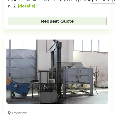
n.: 2
details
Request Quote
Location