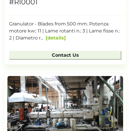
#RI0001
Granulator - Blades from 500 mm. Potenza
motore kw:: 11 | Lame rotanti n.: 3 | Lame fisse n.:
2 | Diametro r...
details
Contact Us