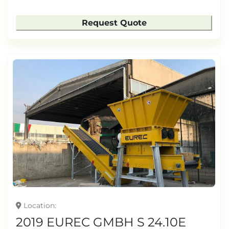
Request Quote
Location
2019 EUREC GMBH S 24.10E