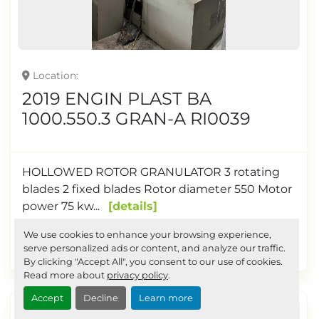
Location
2019 ENGIN PLAST BA
1000.550.3 GRAN-A RI0039
HOLLOWED ROTOR GRANULATOR 3 rotating
blades 2 fixed blades Rotor diameter 550 Motor
power 75 kw...
details
We use cookies to enhance your browsing experience,
Request a Quote
serve personalized ads or content, and analyze our traffic.
By clicking "Accept All", you consent to our use of cookies.
Read more about
privacy policy
.
Accept
Decline
Learn more