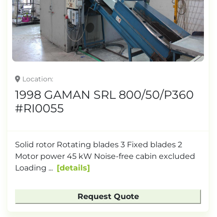
Location
1998 GAMAN SRL 800/50/P360
#RI0055
Solid rotor Rotating blades 3 Fixed blades 2
Motor power 45 kW Noise-free cabin excluded
Loading ...
details
Request Quote