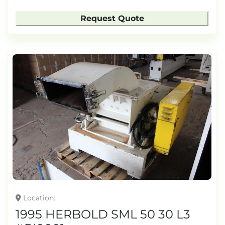
Request Quote
Location
1995 HERBOLD SML 50 30 L3