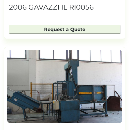
2006 GAVAZZI IL RI0056
Request a Quote