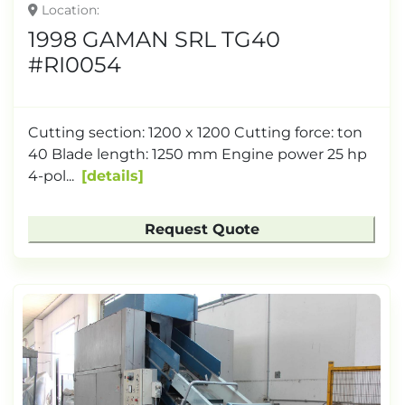
Location
1998 GAMAN SRL TG40
#RI0054
Cutting section: 1200 x 1200 Cutting force: ton
40 Blade length: 1250 mm Engine power 25 hp
4-pol...
details
Request Quote