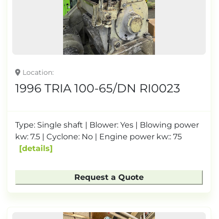
Location
1996 TRIA 100-65/DN RI0023
Type: Single shaft | Blower: Yes | Blowing power
kw: 7.5 | Cyclone: ​​No | Engine power kw:: 75
details
Request a Quote