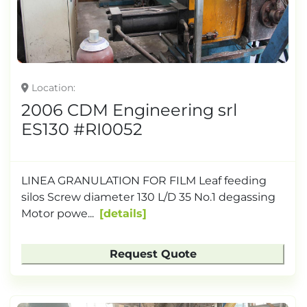
Location
2006 CDM Engineering srl
ES130 #RI0052
LINEA GRANULATION FOR FILM Leaf feeding
silos Screw diameter 130 L/D 35 No.1 degassing
Motor powe...
details
Request Quote