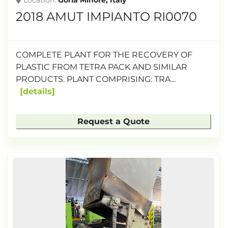
Location
Gorla Minore, Italy
2018 AMUT IMPIANTO RI0070
COMPLETE PLANT FOR THE RECOVERY OF
PLASTIC FROM TETRA PACK AND SIMILAR
PRODUCTS. PLANT COMPRISING: TRA...
details
Request a Quote