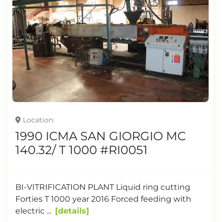
Location
1990 ICMA SAN GIORGIO MC
140.32/ T 1000 #RI0051
BI-VITRIFICATION PLANT Liquid ring cutting
Forties T 1000 year 2016 Forced feeding with
electric ...
details