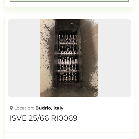
Location
Budrio, Italy
ISVE 25/66 RI0069