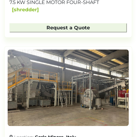
7.5 KW SINGLE MOTOR FOUR-SHAFT
shredder
Request a Quote