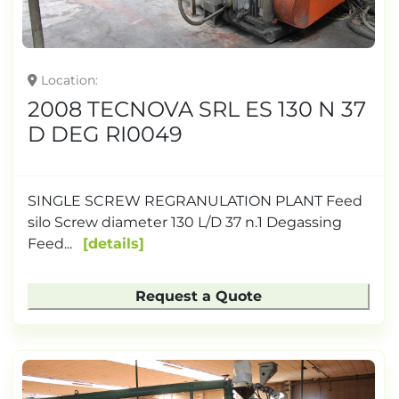
Location
2008 TECNOVA SRL ES 130 N 37
D DEG RI0049
SINGLE SCREW REGRANULATION PLANT Feed
silo Screw diameter 130 L/D 37 n.1 Degassing
Feed...
details
Request a Quote