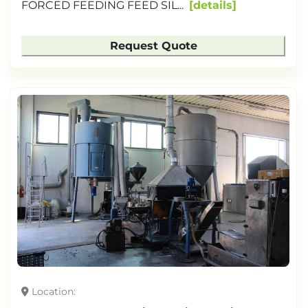
FORCED FEEDING FEED SIL...
details
Request Quote
Location