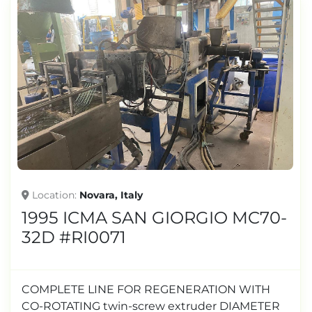
Location
Novara, Italy
1995 ICMA SAN GIORGIO MC70-
32D #RI0071
COMPLETE LINE FOR REGENERATION WITH
CO-ROTATING twin-screw extruder DIAMETER