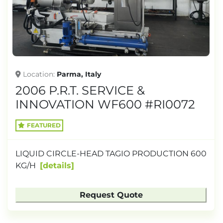
TONNAGE
Location
Parma, Italy
2006 P.R.T. SERVICE &
INNOVATION WF600 #RI0072
FEATURED
LIQUID CIRCLE-HEAD TAGIO PRODUCTION 600
KG/H
details
Request Quote