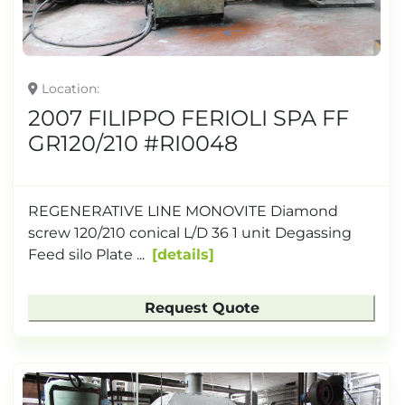
Location
2007 FILIPPO FERIOLI SPA FF
GR120/210 #RI0048
REGENERATIVE LINE MONOVITE Diamond
screw 120/210 conical L/D 36 1 unit Degassing
Feed silo Plate ...
details
Request Quote