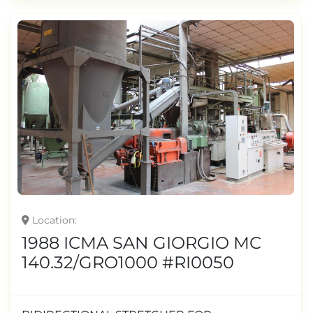
Location
1988 ICMA SAN GIORGIO MC
140.32/GRO1000 #RI0050