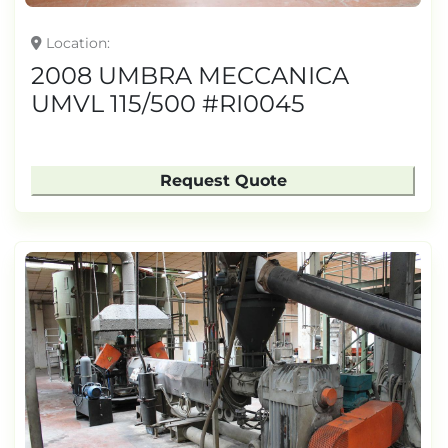
Location
2008 UMBRA MECCANICA
UMVL 115/500 #RI0045
Request Quote