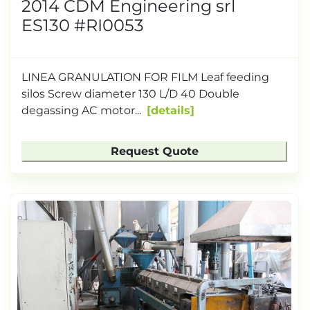
2014 CDM Engineering srl
ES130 #RI0053
LINEA GRANULATION FOR FILM Leaf feeding
silos Screw diameter 130 L/D 40 Double
degassing AC motor...
details
Request Quote