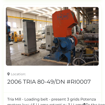
Location
2006 TRIA 80-49/DN #RI0007
Tria Mill - Loading belt - present 3 grids Potenza
To the top
motore kw:: 45 | Lame rotanti n.: 3 | Lame fisse