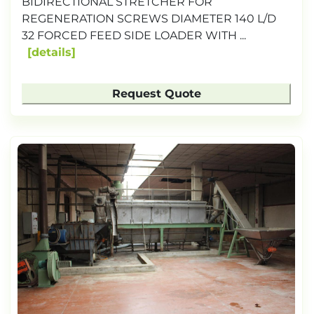
BIDIRECTIONAL STRETCHER FOR
REGENERATION SCREWS DIAMETER 140 L/D
32 FORCED FEED SIDE LOADER WITH ...
details
Request Quote