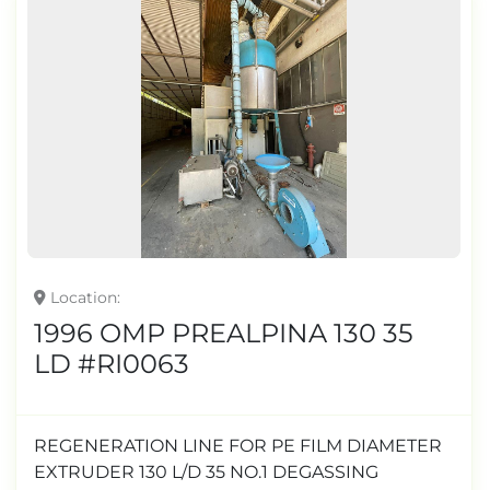
Location
1996 OMP PREALPINA 130 35
LD #RI0063
REGENERATION LINE FOR PE FILM DIAMETER
EXTRUDER 130 L/D 35 NO.1 DEGASSING