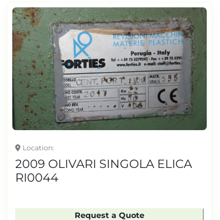
Location
2009 OLIVARI SINGOLA ELICA
RI0044
Request a Quote