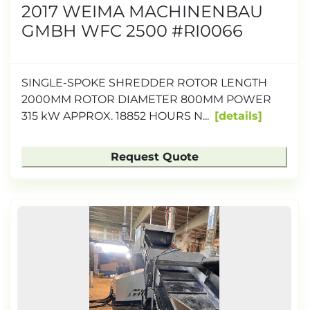
2017 WEIMA MACHINENBAU
GMBH WFC 2500 #RI0066
SINGLE-SPOKE SHREDDER ROTOR LENGTH
2000MM ROTOR DIAMETER 800MM POWER
315 kW APPROX. 18852 HOURS N...
details
Request Quote