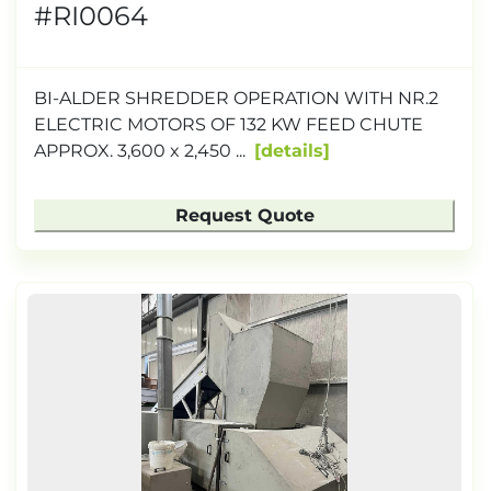
#RI0064
BI-ALDER SHREDDER OPERATION WITH NR.2
ELECTRIC MOTORS OF 132 KW FEED CHUTE
APPROX. 3,600 x 2,450 ...
details
Request Quote