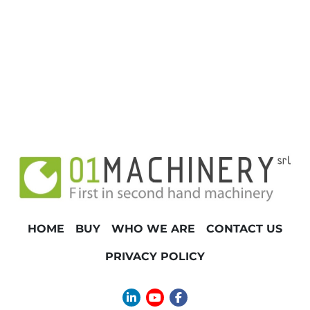
HOME
BUY
WHO WE ARE
CONTACT US
PRIVACY POLICY
linkedin
youtube
facebook