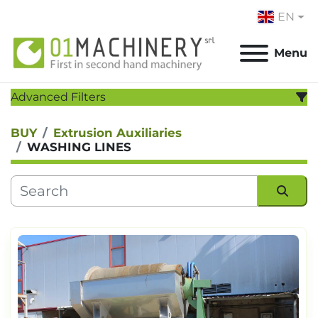
EN
Menu
Advanced Filters
BUY
Extrusion Auxiliaries
CATEGORY
:
WASHING LINES
MANUFACTURER
:
MODEL
:
Sort by
YEAR
Apply
Clear