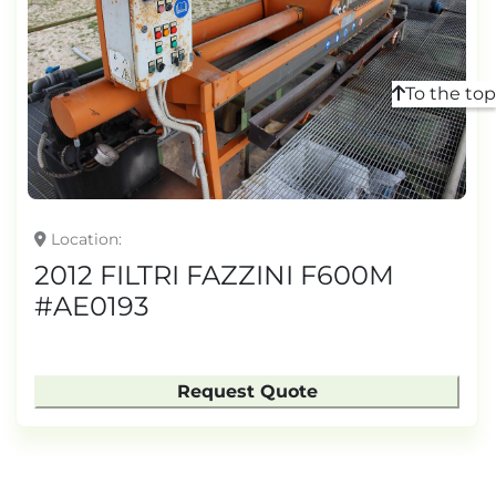
To the top
Location
2012 FILTRI FAZZINI F600M
#AE0193
Request Quote