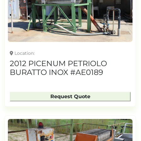
TONNAGE
Location
2012 PICENUM PETRIOLO
BURATTO INOX #AE0189
Request Quote