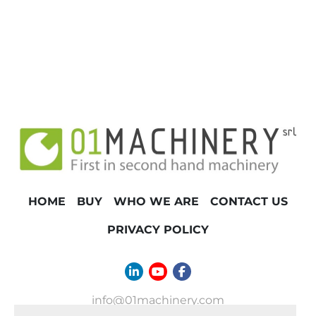
TONNAGE
HOME
BUY
WHO WE ARE
CONTACT US
PRIVACY POLICY
linkedin
youtube
facebook
info@01machinery.com