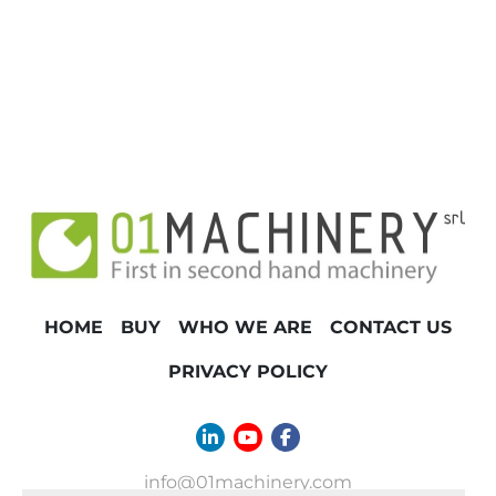
TONNAGE
HOME
BUY
WHO WE ARE
CONTACT US
PRIVACY POLICY
linkedin
youtube
facebook
info@01machinery.com